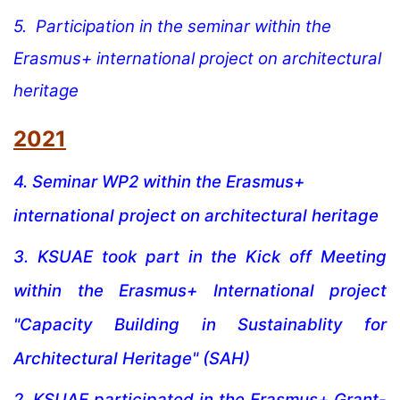
5.
Par
ticipation in the seminar within the
Erasmus+ international project on architectural
heritage
2021
4.
Seminar WP2 within the Erasmus+
international project on architectural heritage
3.
KSUAE took part in the Kick off Meeting
within the Erasmus+ International project
"Capacity Building in Sustainablity for
Architectural Heritage" (SAH)
2.
KSUAE participated in the Erasmus+ Grant-