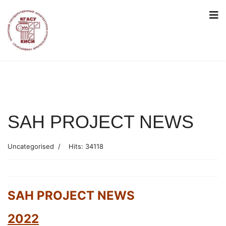
SAH PROJECT NEWS
Uncategorised
Hits: 34118
SAH PROJECT NEWS
2022