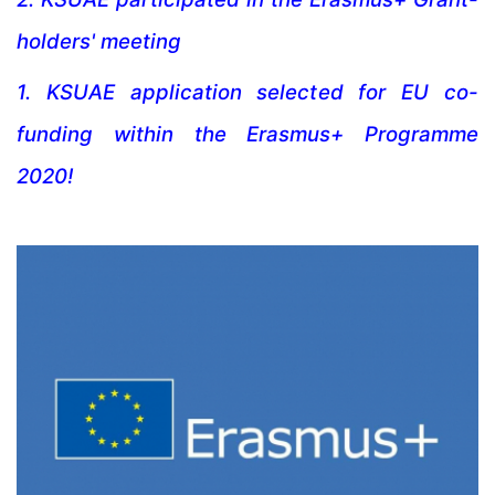
holders' meeting
1.
KSUAE application selected for EU co-
funding within the Erasmus+ Programme
2020!