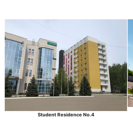
Student Residence No.4