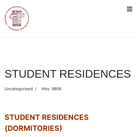
STUDENT RESIDENCES
Uncategorised
Hits: 9806
STUDENT RESIDENCES
(DORMITORIES)