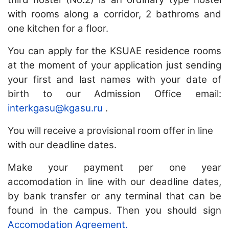
with rooms along a corridor, 2 bathroms and
one kitchen for a floor.
You can apply for the KSUAE residence rooms
at the moment of your application just sending
your first and last names with your date of
birth to our Admission Office email:
interkgasu@kgasu.ru
.
You will receive a provisional room offer in line
with our deadline dates.
Make your payment per one year
accomodation
in line with our deadline dates,
by bank transfer or any terminal that can be
found in the campus. Then you should sign
Accomodation Agreement.