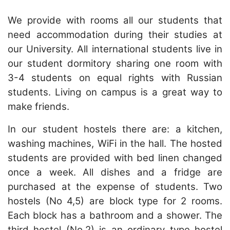
We provide with rooms all our students that
need accommodation during their studies at
our University.
All international students live in
our student dormitory sharing one room with
3-4 students on equal rights with Russian
students. Living on campus is a great way to
make friends.
In our student hostels there are: a kitchen,
washing machines, WiFi in the hall.
The hosted
students are provided with bed linen changed
once a week.
All dishes and a fridge are
purchased at the expense of students.
Two
hostels (No 4,5) are block type for 2 rooms.
Each block has a bathroom and a shower.
The
third hostel (No.2) is an ordinary type hostel