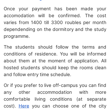
Once your payment has been made your
accomodation will be confirmed. The cost
varies from 1400 till 3300 roubles per month
dependending on the dormitory and the study
programme.
The students should follow the terms and
conditions of residence. You will be informed
about them at the moment of application. All
hosted students should keep the rooms clean
and follow entry time schedule.
Or if you prefer to live off-campus you can find
any other accommodation with more
comfortable living conditions (at separate
cost).
Here
you can choose one of the city