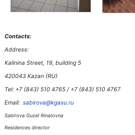
Contacts:
Address:
Kalinina Street, 19, building 5
420043 Kazan (RU)
Tel: +7 (843) 510 4765 / +7 (843) 510 4767
Email:
sabirova@kgasu.ru
Sabirova Guzel Rinatovna
Residences director