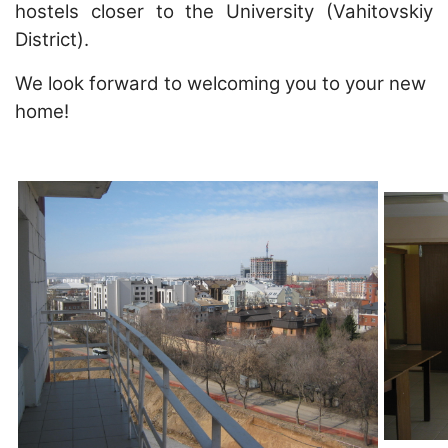
hostels closer to the University (Vahitovskiy
District).
We look forward to welcoming you to your new
home!