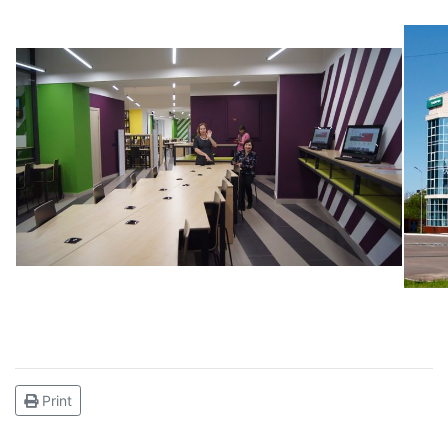
Print