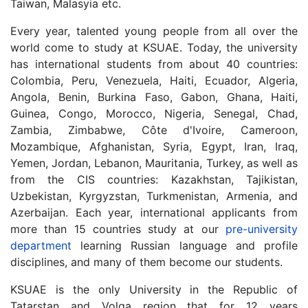
Taiwan, Malasyia etc.
Every year, talented young people from all over the
world come to study at KSUAE.
Today, the university
has international students from about 40 countries:
Colombia, Peru, Venezuela, Haiti, Ecuador, Algeria,
Angola, Benin, Burkina Faso, Gabon, Ghana, Haiti,
Guinea, Congo, Morocco, Nigeria, Senegal, Chad,
Zambia, Zimbabwe, Côte d'Ivoire, Cameroon,
Mozambique, Afghanistan, Syria, Egypt, Iran, Iraq,
Yemen, Jordan, Lebanon, Mauritania, Turkey, as well as
from the CIS countries: Kazakhstan, Tajikistan,
Uzbekistan, Kyrgyzstan, Turkmenistan, Armenia, and
Azerbaijan.
Each year, international applicants from
more than 15 countries study at our
pre-university
department
learning Russian language and profile
disciplines, and many of them become our students.
KSUAE is the only University in the Republic of
Tatarstan and Volga region that for 12 years