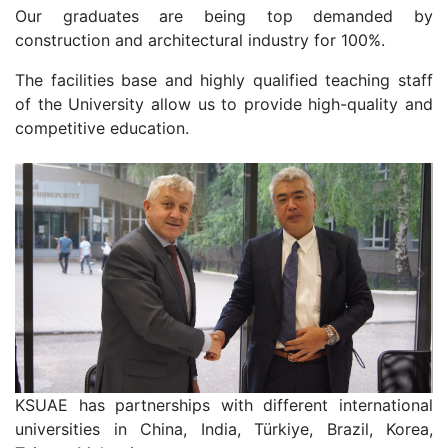
Our graduates are being top demanded by
construction and architectural industry for 100%.
The facilities base and highly qualified teaching staff
of the University allow us to provide high-quality and
competitive education.
KSUAE has partnerships with different international
universities in China, India, Türkiye, Brazil, Korea,