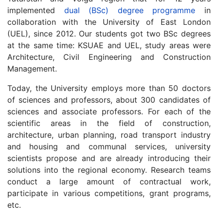
implemented
dual (BSc) degree programme
in
collaboration with the University of East London
(UEL), since 2012. Our students got two BSc degrees
at the same time: KSUAE and UEL, study areas were
Architecture, Civil Engineering and Construction
Management.
Today, the University employs more than 50 doctors
of sciences and professors, about 300 candidates of
sciences and associate professors. For each of the
scientific areas in the field of construction,
architecture, urban planning, road transport industry
and housing and communal services, university
scientists propose and are already introducing their
solutions into the regional economy. Research teams
conduct a large amount of contractual work,
participate in various competitions, grant programs,
etc.