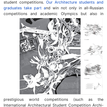
student competitions.
Our Architecture students and
graduates take part a
nd win not only in all-Russian
competitions and academic Olympics but
also in
prestigious world competitions (such as the
International Architectural Student Competition Archi-