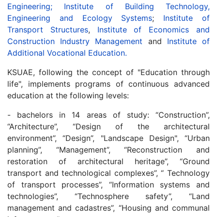
Engineering;
Institute of Building Technology,
Engineering and Ecology Systems
;
Institute of
Transport Structures
,
Institute of Economics and
Construction Industry Management
and
Institute of
Additional Vocational Education.
KSUAE, following the concept of "Education through
life", implements programs of continuous advanced
education at the following levels:
- bachelors in 14 areas of study: “Construction”,
“Architecture”, “Design of the architectural
environment”, “Design”, "Landscape Design", “Urban
planning”, “Management”, “Reconstruction and
restoration of architectural heritage”, “Ground
transport and technological complexes”, “ Technology
of transport processes”, “Information systems and
technologies”, “Technosphere safety”, “Land
management and cadastres”, “Housing and communal