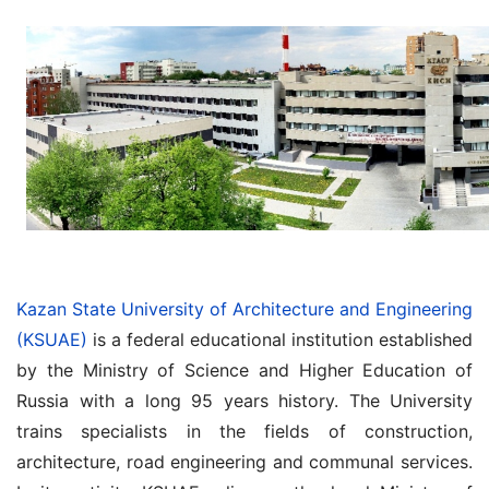
Kazan State University of Architecture and Engineering
(KSUAE)
is a federal educational institution established
by the Ministry of Science and Higher Education of
Russia with a long 95 years history. The University
trains specialists in the fields of construction,
architecture, road engineering and communal services.