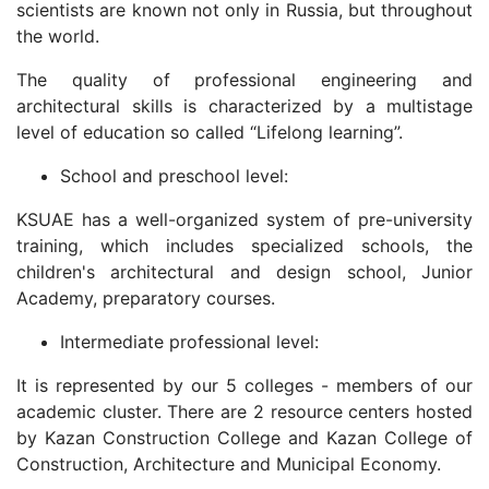
scientists are known not only in Russia, but throughout
the world.
The quality of professional engineering and
architectural skills is characterized by a multistage
level of education so called “Lifelong learning”.
School and preschool level:
KSUAE has a well-organized system of pre-university
training, which includes specialized schools, the
children's architectural and design school, Junior
Academy, preparatory courses.
Intermediate professional level:
It is represented by our 5 colleges - members of our
academic cluster. There are 2 resource centers hosted
by Kazan Construction College and Kazan College of
Construction, Architecture and Municipal Economy.