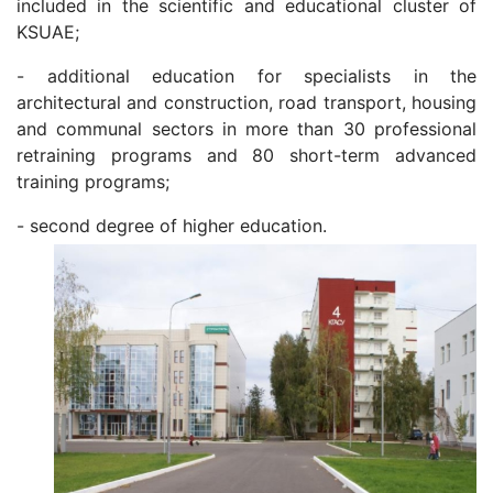
included in the scientific and educational cluster of
KSUAE;
- additional education for specialists in the
architectural and construction, road transport, housing
and communal sectors in more than 30 professional
retraining programs and 80 short-term advanced
training programs;
- second degree of higher education.