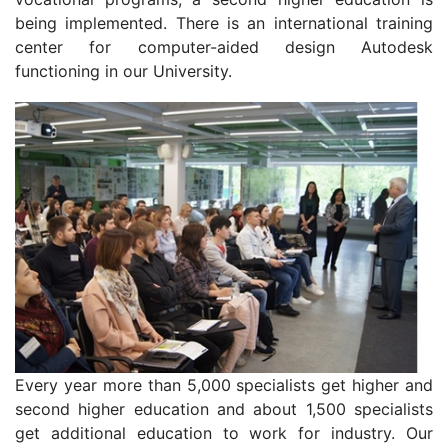
being implemented. There is an international training
center for computer-aided design Autodesk
functioning in our University.
Every year more than 5,000 specialists get higher and
second higher education and about 1,500 specialists
get additional education to work for industry. Our