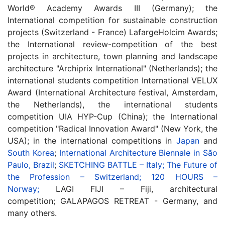
World® Academy Awards III (Germany); the
International competition for sustainable construction
projects (Switzerland - France) LafargeHolcim Awards;
the International review-competition of the best
projects in architecture, town planning and landscape
architecture "Archiprix International" (Netherlands); the
international students competition International VELUX
Award (International Architecture festival, Amsterdam,
the Netherlands), the international students
competition UIA HYP-Cup (China); the International
competition "Radical Innovation Award" (New York, the
USA); in the international competitions in
Japan
and
South Korea
;
International Architecture Biennale in São
Paulo, Brazil
;
SKETCHING BATTLE – Italy;
The Future of
the Profession – Switzerland;
120 HOURS –
Norway;
LAGI FIJI – Fiji, architectural
competition;
GALAPAGOS RETREAT - Germany, and
many others.