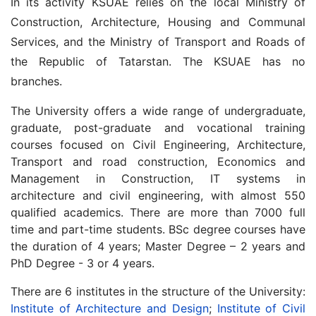
In its activity KSUAE relies on the local Ministry of
Construction, Architecture, Housing and Communal
Services, and the Ministry of Transport and Roads of
the Republic of Tatarstan. The KSUAE has no
branches.
The University offers a wide range of undergraduate,
graduate, post-graduate and vocational training
courses focused on Civil Engineering, Architecture,
Transport and road construction, Economics and
Management in Construction, IT systems in
architecture and civil engineering, with almost 550
qualified academics. There are more than 7000 full
time and part-time students. BSc degree courses have
the duration of 4 years; Master Degree – 2 years and
PhD Degree - 3 or 4 years.
There are 6 institutes in the structure of the University:
Institute of Architecture and Design
;
Institute of Civil