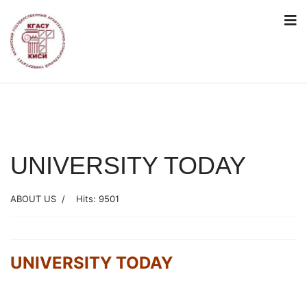
UNIVERSITY TODAY
ABOUT US
Hits: 9501
UNIVERSITY TODAY