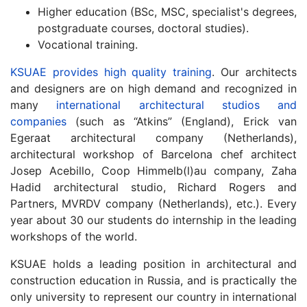
Higher education (BSc, MSC, specialist's degrees,
postgraduate courses, doctoral studies).
Vocational training.
KSUAE provides high quality training
. Our architects
and designers are on high demand and recognized in
many
international architectural studios and
companies
(such as “Atkins” (England), Erick van
Egeraat architectural company (Netherlands),
architectural workshop of Barcelona chef architect
Josep Acebillo, Coop Himmelb(l)au company, Zaha
Hadid architectural studio, Richard Rogers and
Partners, MVRDV company (Netherlands), etc.). Every
year about 30 our students do internship in the leading
workshops of the world.
KSUAE holds a leading position in architectural and
construction education in Russia, and is practically the
only university to represent our country in international