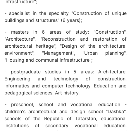
infrastructure”;
- specialist in the specialty "Construction of unique
buildings and structures" (6 years);
- masters in 6 areas of study: "Construction",
"Architecture", "Reconstruction and restoration of
architectural heritage", "Design of the architectural
environment", "Management", "Urban planning",
"Housing and communal infrastructure";
- postgraduate studies in 5 areas: Architecture,
Engineering and technology of construction,
Informatics and computer technology, Education and
pedagogical sciences, Art history.
- preschool, school and vocational education -
children's architectural and design school "Dashka",
schools of the Republic of Tatarstan, educational
institutions of secondary vocational education,