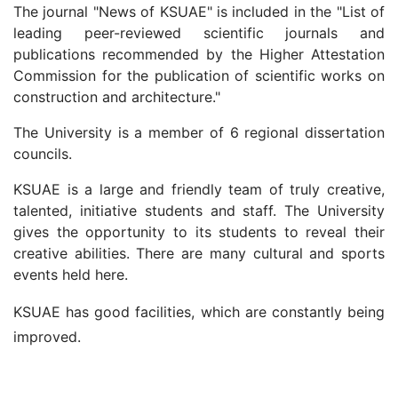
The journal "News of KSUAE" is included in the "List of
leading peer-reviewed scientific journals and
publications recommended by the Higher Attestation
Commission for the publication of scientific works on
construction and architecture."
The University is a member of 6 regional dissertation
councils.
KSUAE is a large and friendly team of truly creative,
talented, initiative students and staff. The University
gives the opportunity to its students to reveal their
creative abilities. There are many cultural and sports
events held here.
KSUAE has good facilities, which are constantly being
improved.