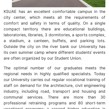
KSUAE has an excellent comfortable campus in the
city center, which meets all the requirements of
comfort and safety in terms of quality. On a single
compact territory there are educational buildings,
laboratories, libraries, 3 dormitories, a sports complex,
a stadium, a canteen, buffets, and parking lots.
Outside the city on the river bank our University has
its own summer camp where different students’ events
are often organized by our Student Union.
The optimal number of our graduates meets the
regional needs in highly qualified specialists. Today
our University carries out regular vocational training of
staff on demand for the architecture, civil engineering
industry, including road, transport and housing and
communal services. There are more than 30
professional retraining programs and 80 short-term
vocational programs; a second higher education is