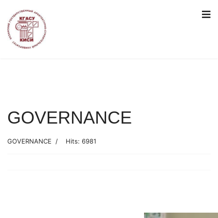
GOVERNANCE
GOVERNANCE
Hits: 6981