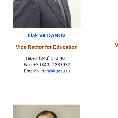
Ilfak VILDANOV
V
Vice Rector for Education
Tel:+7 (843) 510 4611
Fax: +7 (843) 2387972
Email:
vildan@kgasu.ru