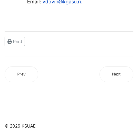
Email:
vdovin@kgasu.ru
Print
Prev
Next
© 2026 KSUAE