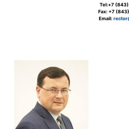
Tel:+7 (843
Fax: +7 (843
Email:
rector