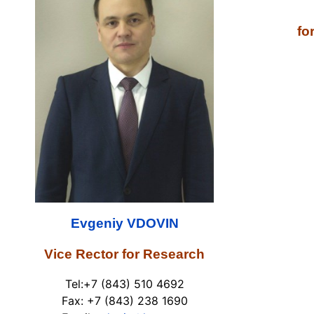
fo
Tel:+
Fax: +
Em
Evgeniy
VDOVIN
Vice Rector for Research
Tel:+7 (843) 510 4692
Fax: +7 (843) 238 1690