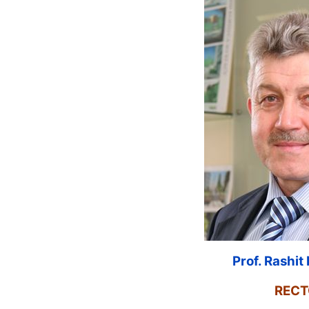
Prof. Rashi
RECT