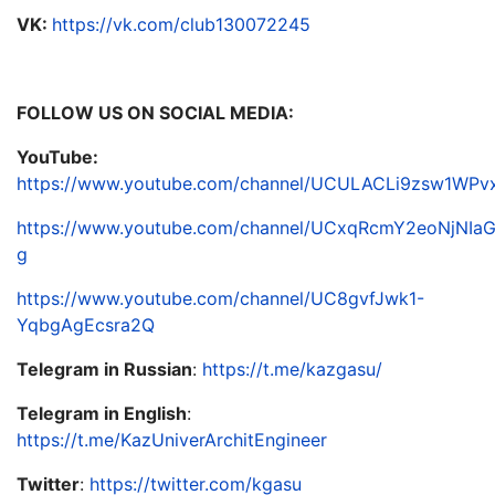
VK:
https://vk.com/club130072245
FOLLOW US ON SOCIAL MEDIA:
YouTube:
https://www.youtube.com/channel/UCULACLi9zsw1WP
https://www.youtube.com/channel/UCxqRcmY2eoNjNIa
g
https://www.youtube.com/channel/UC8gvfJwk1-
YqbgAgEcsra2Q
Telegram in Russian
:
https://t.me/kazgasu/
Telegram in English
:
https://t.me/KazUniverArchitEngineer
Twitter
:
https://twitter.com/kgasu