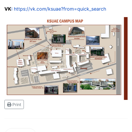
VK
:
https://vk.com/ksuae?from=quick_search
Print