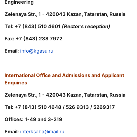
Engineering
Zelenaya Str., 1 - 420043 Kazan, Tatarstan, Russia
Tel: +7 (843) 510 4601
(Rector's reception)
Fax: +7 (843) 238 7972
Email:
info@kgasu.ru
International Office and
Admissions and Applicant
Enquiries
Zelenaya Str., 1 - 420043 Kazan, Tatarstan, Russia
Tel: +7 (843) 510 4648 / 526 9313 / 5269317
Offices: 1-49 and 3-219
Email:
interksaba@mail.ru