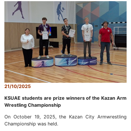
21/10/2025
KSUAE students are prize winners of the Kazan Arm
Wrestling Championship
On October 19, 2025, the Kazan City Armwrestling
Championship was held.