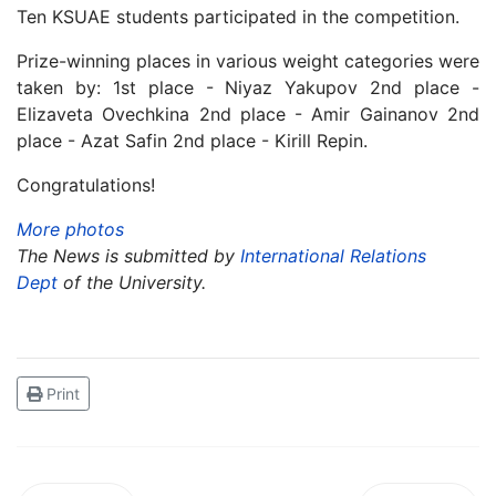
Ten KSUAE students participated in the competition.
Prize-winning places in various weight categories were
taken by: 1st place - Niyaz Yakupov 2nd place -
Elizaveta Ovechkina 2nd place - Amir Gainanov 2nd
place - Azat Safin 2nd place - Kirill Repin.
Congratulations!
More photos
The News is submitted by
International Relations
Dept
of the University.
Print