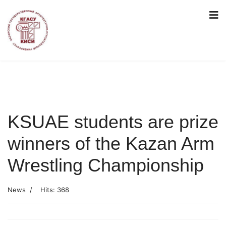
KSUAE students are prize
winners of the Kazan Arm
Wrestling Championship
News
Hits: 368