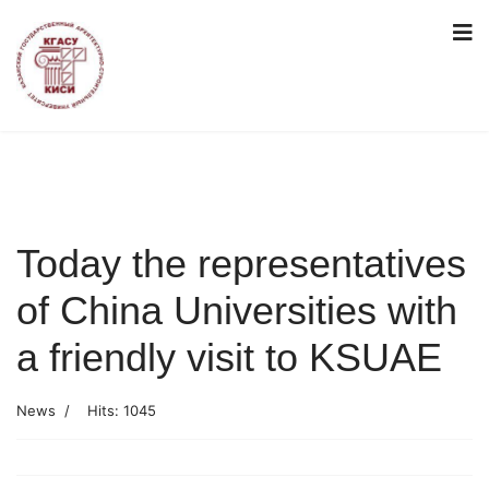
Today the representatives
of China Universities with
a friendly visit to KSUAE
News
Hits: 1045