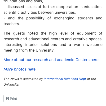
foundations and soils,
- discussed issues of further cooperation in education,
scientific activities between universities,
- and the possibility of exchanging students and
teachers.
The guests noted the high level of equipment of
research and educational centers and creative spaces,
interesting interior solutions and a warm welcome
meeting from the University.
More about our research and academic Centers here
More photos here
The News is submitted by
International Relations Dept
of the
University.
Print