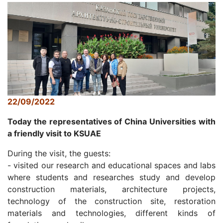
22/09/2022
Today the representatives of China Universities with
a friendly visit to KSUAE
During the visit, the guests:
- visited our research and educational spaces and labs
where students and researches study and develop
construction materials, architecture projects,
technology of the construction site, restoration
materials and technologies, different kinds of