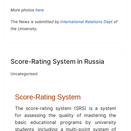
More photos
here
The News is submitted by
International Relations Dept
of
the University.
Score-Rating System in Russia
Uncategorised
Score-
Rating System
The score-rating system (SRS) is a system
for assessing the quality of mastering the
basic educational programs by university
students, including a multi-point system of