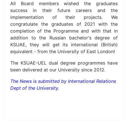
All Board members wished the graduates
success in their future careers and the
implementation of their projects. We
congratulate the graduates of 2021 with the
completion of the Programme and with that in
addition to the Russian bachelor's degree of
KSUAE, they will get its international (British)
equivalent - from the University of East London!
The KSUAE-UEL dual degree programmes have
been delivered at our University since 2012.
The News is submitted by
International Relations
Dept
of the University.