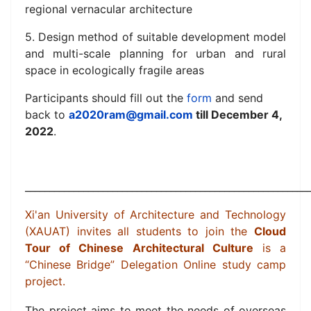
regional vernacular architecture
5. Design method of suitable development model
and multi-scale planning for urban and rural
space in ecologically fragile areas
Participants should fill out the
form
and send
back to
a2020ram@gmail.com
till December 4,
2022
.
__________________________________________________________
Xi'an University of Architecture and Technology
(XAUAT) invites
all students
to join the
Cloud
Tour of Chinese Architectural Culture
is a
“Chinese Bridge” Delegation Online study camp
project.
The project aims to meet the needs of overseas