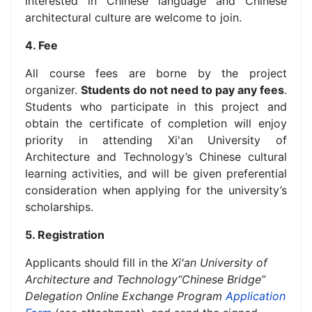
interested in Chinese language and Chinese
architectural culture are welcome to join.
4. Fee
All course fees are borne by the project
organizer.
Students do not need to pay any fees
.
Students who participate in this project and
obtain the certificate of completion will enjoy
priority in attending Xi'an University of
Architecture and Technology’s Chinese cultural
learning activities, and will be given preferential
consideration when applying for the university’s
scholarships.
5. Registration
Applicants should fill in the
Xi'an University of
Architecture and Technology“Chinese Bridge”
Delegation Online Exchange Program
Application