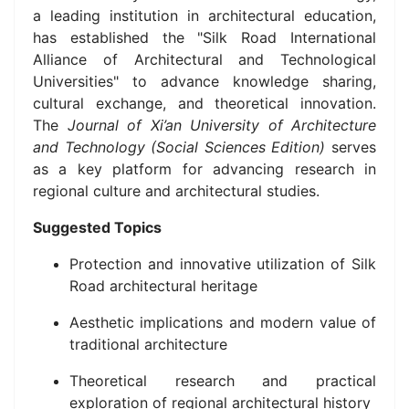
a leading institution in architectural education,
has established the "Silk Road International
Alliance of Architectural and Technological
Universities" to advance knowledge sharing,
cultural exchange, and theoretical innovation.
The
Journal of Xi’an University of Architecture
and Technology (Social Sciences Edition)
serves
as a key platform for advancing research in
regional culture and architectural studies.
Suggested Topics
Protection and innovative utilization of Silk
Road architectural heritage
Aesthetic implications and modern value of
traditional architecture
Theoretical research and practical
exploration of regional architectural history