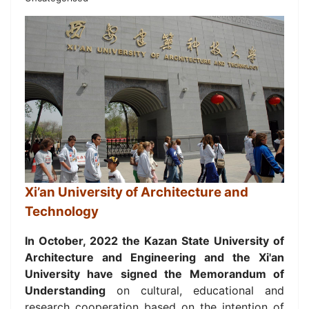
Xi’an University of Architecture and
Technology
In October, 2022 the Kazan State University of
Architecture and Engineering and
the Xi'an
University have signed the Memorandum of
Understanding
on
cultural, educational and
research cooperation based on the intention of