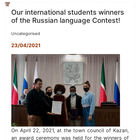
Our international students winners
of the Russian language Contest!
Uncategorised
23/04/2021
On April 22, 2021, at the town council of Kazan,
an award ceremony was held for the winners of