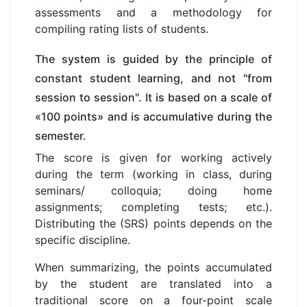
assessments and a methodology for
compiling rating lists of students.
The system is guided by the principle of
constant student learning, and not "from
session to session". It is based on a scale of
«100 points» and is accumulative during the
semester.
The score is given for working actively
during the term (working in class, during
seminars/ colloquia; doing home
assignments; completing tests; etc.).
Distributing the (SRS) points depends on the
specific discipline.
When summarizing, the points accumulated
by the student are translated into a
traditional score on a four-point scale