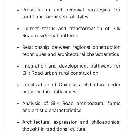
Preservation and renewal strategies for
traditional architectural styles
Current status and transformation of Silk
Road residential patterns
Relationship between regional construction
techniques and architectural characteristics
Integration and development pathways for
Silk Road urban-rural construction
Localization of Chinese architecture under
cross-cultural influences
Analysis of Silk Road architectural forms
and artistic characteristics
Architectural expression and philosophical
thought in traditional culture