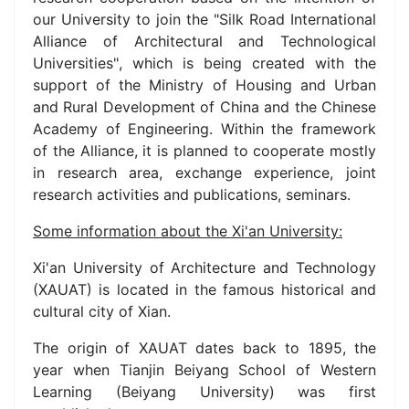
our University to join the "Silk Road International
Alliance of Architectural and Technological
Universities"
, which is being created with the
support of the Ministry of Housing and Urban
and Rural Development of China and the Chinese
Academy of Engineering.
Within the framework
of the Alliance, it is planned to cooperate mostly
in research area, exchange experience, joint
research activities and publications, seminars.
Some information about the Xi'an
University:
Xi'an University of Architecture and Technology
(XAUAT) is located in the famous historical and
cultural city of Xian.
The origin of XAUAT dates back to 1895, the
year when Tianjin Beiyang School of Western
Learning (Beiyang University) was first