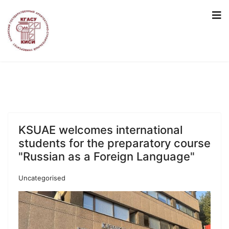
KSUAE welcomes international
students for the preparatory course
"Russian as a Foreign Language"
Uncategorised