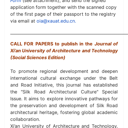
Form
(see attachment), and send the signed
application form together with the scanned copy
of the first page of their passport to the registry
via email at
oia@xauat.edu.cn
.
__________________________________________________________
CALL FOR PAPERS to publish in the
Journal of
Xi’an University of Architecture and Technology
(Social Sciences Edition)
To promote regional development and deepen
international cultural exchange under the Belt
and Road Initiative, this journal has established
the "Silk Road Architectural Culture" Special
Issue. It aims to explore innovative pathways for
the preservation and development of Silk Road
architectural heritage, fostering global academic
collaboration.
Xi’an University of Architecture and Technology,