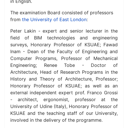
in English
.
The examination Board consisted of professors
from
the University of East London
:
Peter Lakin - expert and senior lecturer in the
field of BIM technologies and engineering
surveys, Honorary Professor of KSUAE; Fawad
Inam - Dean of the Faculty of Engineering and
Computer Programs, Professor of Mechanical
Engineering; Renee Tobe - Doctor of
Architecture, Head of Research Programs in the
History and Theory of Architecture, Professor;
Honorary Professor of KSUAE;
as well as an
external independent expert prof.
Franco Grossi
- architect, ergonomist, professor at the
University of Udine (Italy), Honorary Professor of
KSUAE and
the teaching staff of our University,
involved in the delivery of the programme.