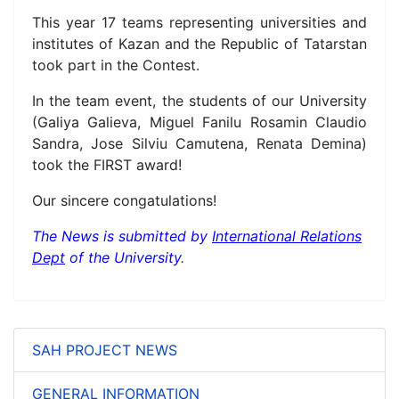
This year 17 teams representing universities and
institutes of Kazan and the Republic of Tatarstan
took part in the Contest.
In the team event, the students of our University
(
Galiya
Galieva,
Miguel Fanilu Rosamin Claudio
Sandra,
Jose Silviu Camutena,
Renata
Demina)
took the FIRST award!
Our sincere congatulations!
The News is submitted by
International Relations
Dept
of the University
.
SAH PROJECT NEWS
GENERAL INFORMATION