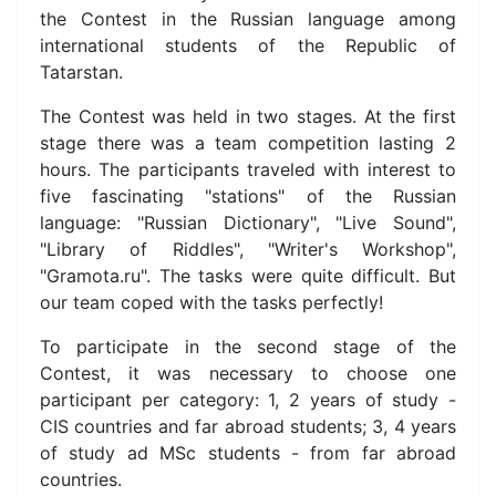
the Contest in the Russian language among
international students of the Republic of
Tatarstan.
The Contest was held in two stages. At the first
stage there was a team competition lasting 2
hours. The participants traveled with interest to
five fascinating "stations" of the Russian
language: "Russian Dictionary", "Live Sound",
"Library of Riddles", "Writer's Workshop",
"Gramota.ru". The tasks were quite difficult. But
our team coped with the tasks perfectly!
To participate in the second stage of the
Contest, it was necessary to choose one
participant per category: 1, 2 years of study -
CIS countries and far abroad
students;
3, 4 years
of study ad MSc students - from far abroad
countries.