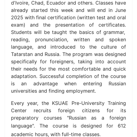
d'Ivoire, Chad, Ecuador and others. Classes have
already started this week and will end in June
2025 with final certification (written test and oral
exam) and the presentation of certificates.
Students will be taught the basics of grammar,
reading, pronunciation, written and spoken
language, and introduced to the culture of
Tatarstan and Russia.
The program was designed
specifically for foreigners, taking into account
their needs for the most comfortable and quick
adaptation.
Successful completion of the course
is an advantage when entering Russian
universities and finding employment.
Every year, the KSUAE Pre-University Training
Center recruits foreign citizens for its
preparatory courses "Russian as a foreign
language".
The course is designed for 612
academic hours, with full-time classes.