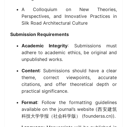
A Colloquium on New Theories,
Perspectives, and Innovative Practices in
Silk Road Architectural Culture
Submission Requirements
Academic Integrity
: Submissions must
adhere to academic ethics, be original and
unpublished works.
Content
: Submissions should have a clear
theme, correct viewpoints, accurate
citations, and offer theoretical depth or
practical significance.
Format
: Follow the formatting guidelines
available on the journal’s website (西安建筑
科技大学学报（社会科学版） (founderss.cn)).