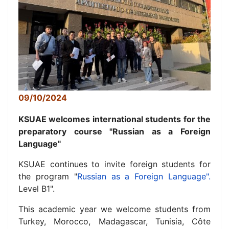
09/10/2024
KSUAE welcomes international students for the
preparatory course "Russian as a Foreign
Language"
KSUAE continues to invite foreign students for
the program "
Russian as a Foreign Language".
Level B1".
This academic year we welcome students from
Turkey, Morocco, Madagascar, Tunisia, Côte