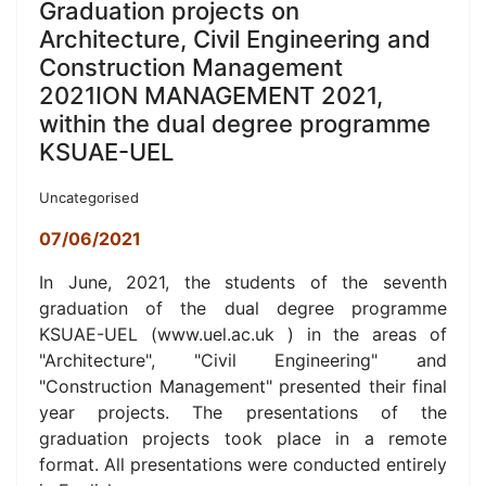
Graduation projects on
Architecture, Civil Engineering and
Construction Management
2021ION MANAGEMENT 2021,
within the dual degree programme
KSUAE-UEL
Uncategorised
07/06/2021
In June, 2021, t
he students of the seventh
graduation of the dual degree programme
KSUAE-UEL (www.uel.ac.uk ) in the a
reas of
"Architecture", "Civil Engineering" and
"Construction Management" presented their final
year projects.
The presentations of the
graduation projects took place in a remote
format.
All presentations were conducted entirely