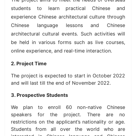
students to learn practical Chinese and
experience Chinese architectural culture through
Chinese language lessons and Chinese
architectural cultural events. Such activities will
be held in various forms such as live courses,
online experience, and real-time interaction.
2. Project Time
The project is expected to start in October 2022
and will last till the end of November 2022.
3. Prospective Students
We plan to enroll 60 non-native Chinese
speakers for the project. There are no
restrictions on the applicant’s nationality or age.
Students from all over the world who are