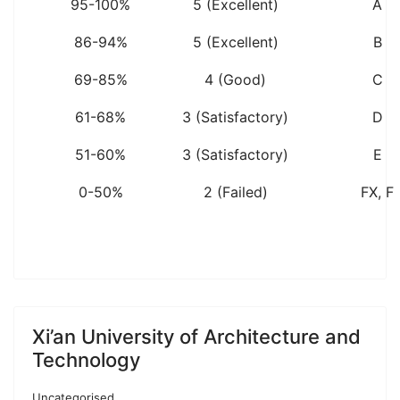
95-100%
5 (Excellent)
A
86-94%
5 (Excellent)
B
69-85%
4 (Good)
C
61-68%
3 (Satisfactory)
D
51-60%
3 (Satisfactory)
E
0-50%
2 (Failed)
FX, F
Xi’an University of Architecture and
Technology
Uncategorised