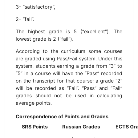
3– “satisfactory”,
2– “fail”.
The highest grade is 5 (“excellent”). The
lowest grade is 2 (“fail”).
According to the curriculum some courses
are graded using Pass/Fail system. Under this
system, students earning a grade from “3” to
“5” in a course will have the “Pass” recorded
on the transcript for that course; a grade “2”
will be recorded as “Fail”. “Pass” and “Fail”
grades should not be used in calculating
average points.
Correspondence of Points and Grades
SRS Points
Russian Grades
ECTS Gr