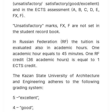
(unsatisfactory/ satisfactory/good/excellent)
and in the ECTS assessment (A, B, C, D, E,
FX, F).
"Unsatisfactory" marks, FX, F are not set in
the student record book.
In Russian Federation (RF) the tuition is
evaluated also in academic hours. One
academic hour equals to 45 minutes. One RF
credit (36 academic hours) is equal to 1
ECTS credit.
The Kazan State University of Architecture
and Engineering adheres to the following
grading system:
5 –“excellent”,
4 – “good”,