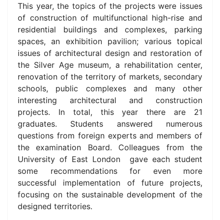
This year, the topics of the projects were issues
of construction of multifunctional high-rise and
residential buildings and complexes, parking
spaces, an exhibition pavilion; various topical
issues of architectural design and restoration of
the Silver Age museum, a rehabilitation center,
renovation of the territory of markets, secondary
schools, public complexes and many other
interesting architectural and construction
projects. In total, this year there are 21
graduates. Students answered numerous
questions fro
m foreign experts and members of
the examination Board.
Colleagues from the
University of East London gave each student
some recommendations for even more
successful implementation of future projects,
focusing on the sustainable development of the
designed territories.