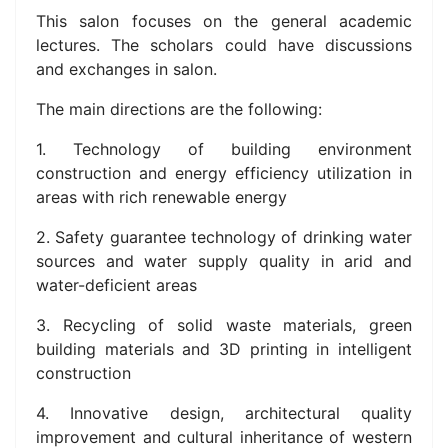
This salon focuses on the general academic
lectures. The scholars could have discussions
and exchanges in salon.
The main directions are the following:
1. Technology of building environment
construction and energy efficiency utilization in
areas with rich renewable energy
2. Safety guarantee technology of drinking water
sources and water supply quality in arid and
water-deficient areas
3. Recycling of solid waste materials, green
building materials and 3D printing in intelligent
construction
4. Innovative design, architectural quality
improvement and cultural inheritance of western