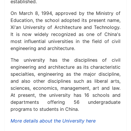
established.
On March 8, 1994, approved by the Ministry of
Education, the school adopted its present name,
Xi'an University of Architecture and Technology.
It is now widely recognized as one of China's
most influential universities in the field of civil
engineering and architecture.
The university has the disciplines of civil
engineering and architecture as its characteristic
specialties, engineering as the major discipline,
and also other disciplines such as liberal arts,
sciences, economics, management, art and law.
At present, the university has 16 schools and
departments offering 56 undergraduate
programs to students in China.
More details about the UniversIty here