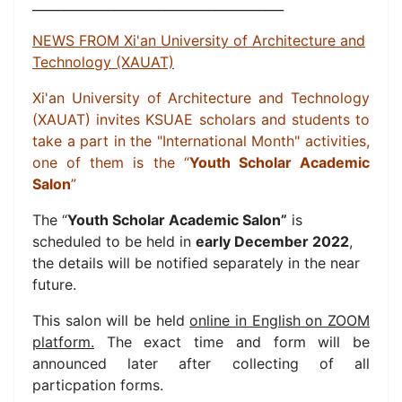
________________________________________
NEWS FROM Xi'an University of Architecture and
Technology (XAUAT)
Xi'an University of Architecture and Technology
(XAUAT)
invites KSUAE
scholars and students to
take a part in
the "International Month" activities,
one of them is the “
Youth Scholar Academic
Salon
”
The “
Youth Scholar Academic Salon”
is
scheduled to be held in
early December 2022
,
the details will be notified separately in the near
future.
This salon will be held
online in English on ZOOM
platform.
The exact time and form will be
announced later after collecting of all
particpation forms.