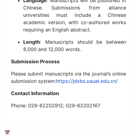
Language
: Manuscripts will be published in
Chinese. Submissions from alliance
universities must include a Chinese
academic version, with co-authored works
requiring an English abstract.
Length
: Manuscripts should be between
8,000 and 12,000 words.
Submission Process
Please submit manuscripts via the journal’s online
submission system:
https://jdxbs.xauat.edu.cn/
Contact Information
Phone: 029-82202912; 029-82202167