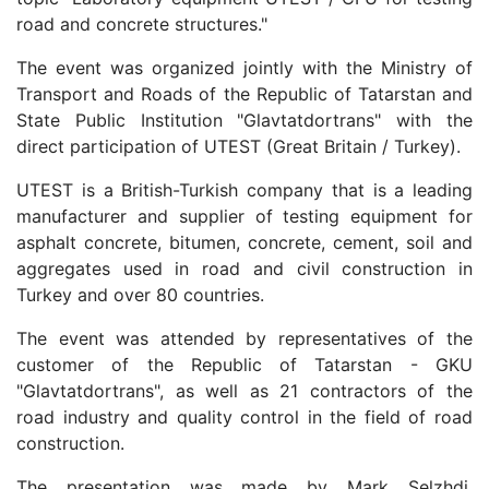
road and concrete structures."
The event was organized jointly with the Ministry of
Transport and Roads of the Republic of Tatarstan and
State Public Institution "Glavtatdortrans" with the
direct participation of UTEST (Great Britain / Turkey).
UTEST is a British-Turkish company that is a leading
manufacturer and supplier of testing equipment for
asphalt concrete, bitumen, concrete, cement, soil and
aggregates used in road and civil construction in
Turkey and over 80 countries.
The event was attended by representatives of the
customer of the Republic of Tatarstan - GKU
"Glavtatdortrans", as well as 21 contractors of the
road industry and quality control in the field of road
construction.
The presentation was made by Mark Selzhdi,