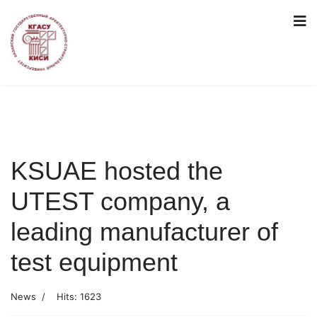
KSUAE hosted the
UTEST company, a
leading manufacturer of
test equipment
News
Hits: 1623