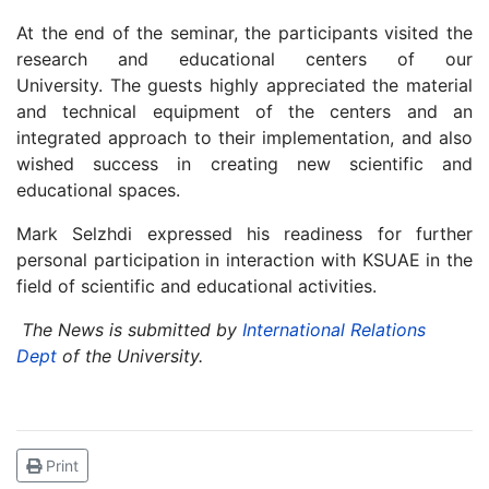
At the end of the seminar, the participants visited the
research and educational centers of our
University.
The guests highly appreciated the material
and technical equipment of the centers and an
integrated approach to their implementation, and also
wished success in creating new scientific and
educational spaces.
Mark Selzhdi expressed his readiness for further
personal participation in interaction with KSUAE in the
field of scientific and educational activities.
The News is submitted by
International Relations
Dept
of the University.
Print