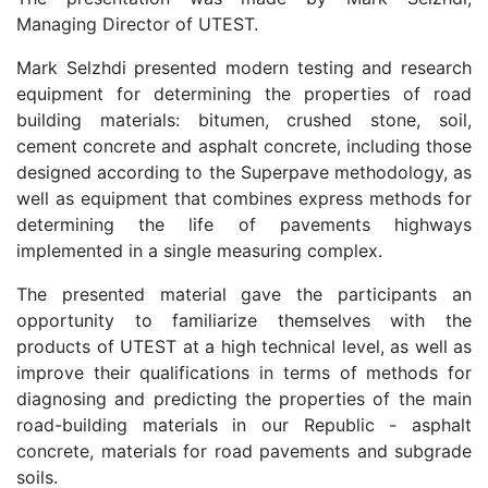
Managing Director of UTEST.
Mark Selzhdi presented modern testing and research
equipment for determining the properties of road
building materials: bitumen, crushed stone, soil,
cement concrete and asphalt concrete, including those
designed according to the Superpave methodology, as
well as equipment that combines express methods for
determining the life of pavements highways
implemented in a single measuring complex.
The presented material gave the participants an
opportunity to familiarize themselves with the
products of UTEST at a high technical level, as well as
improve their qualifications in terms of methods for
diagnosing and predicting the properties of the main
road-building materials in our Republic - asphalt
concrete, materials for road pavements and subgrade
soils.