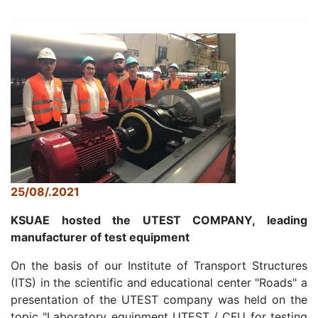
25/08/.2021
KSUAE hosted the UTEST COMPANY, leading
manufacturer of test equipment
On the basis of our Institute of Transport Structures
(ITS) in the scientific and educational center "Roads" a
presentation of the UTEST company was held on the
topic "Laboratory equipment UTEST / CFU for testing