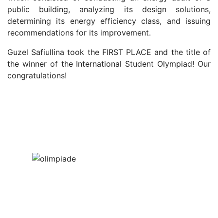
public building, analyzing its design solutions,
determining its energy efficiency class, and issuing
recommendations for its improvement.
Guzel
Safiullina took the FIRST PLACE and the title of
the winner of the International Student Olympiad! Our
congratulations!