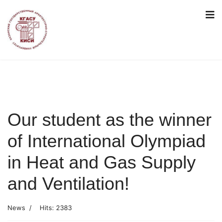
Our student as the winner
of International Olympiad
in Heat and Gas Supply
and Ventilation!
News
Hits: 2383