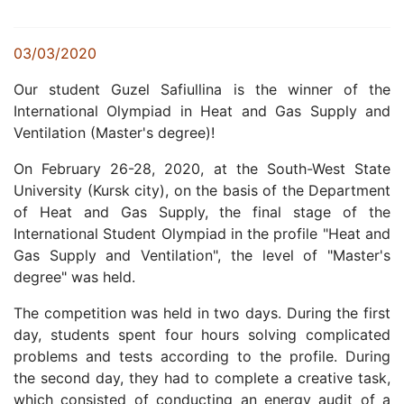
03/03/2020
Our student
Guzel
Safiullina is the winner of the
International Olympiad in Heat and Gas Supply and
Ventilation (Master's degree)!
On February 26-28, 2020, at the South-West State
University (Kursk city), on the basis of the Department
of Heat and Gas Supply, the final stage of the
International Student Olympiad in the profile "Heat and
Gas Supply and Ventilation", the level of "Master's
degree" was held.
The competition was held in two days.
During the first
day, students spent four hours solving complicated
problems and tests according to the profile.
During
the second day, they had to complete a creative task,
which consisted of conducting an energy audit of a