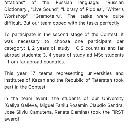
"stations" of the Russian language: "Russian
Dictionary", "Live Sound", "Library of Riddles", "Writer's
Workshop", "Gramota.ru". The tasks were quite
difficult. But our team coped with the tasks perfectly!
To participate in the second stage of the Contest, it
was necessary to choose one participant per
category: 1, 2 years of study - CIS countries and far
abroad
students;
3, 4 years of study ad MSc students
- from far abroad countries.
This year 17 teams representing universities and
institutes of Kazan and the Republic of Tatarstan took
part in the Contest.
In the team event, the students of our University
(
Galiya
Galieva,
Miguel Fanilu Rosamin Claudio Sandra,
Jose Silviu Camutena,
Renata
Demina)
took the FIRST
award!