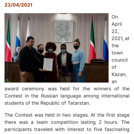
23/04/2021
On
April
22,
2021, at
the
town
council
of
Kazan,
an
award ceremony was held for the winners of the
Contest in the Russian language among international
students of the Republic of Tatarstan.
The Contest was held in two stages. At the first stage
there was a team competition lasting 2 hours. The
participants traveled with interest to five fascinating