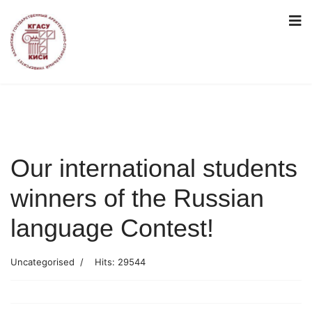
Our international students
winners of the Russian
language Contest!
Uncategorised
Hits: 29544