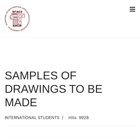
SAMPLES OF
DRAWINGS TO BE
MADE
INTERNATIONAL STUDENTS
Hits: 9928