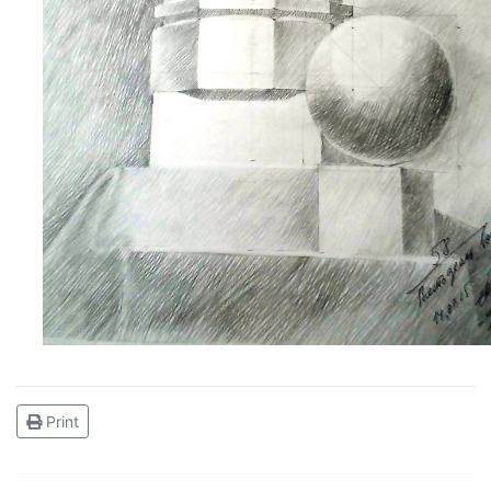
Print