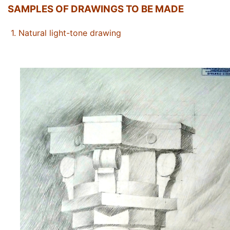
SAMPLES OF DRAWINGS TO BE MADE
1.
Natural light-tone drawing