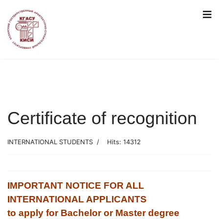
Certificate of recognition
INTERNATIONAL STUDENTS
Hits: 14312
IMPORTANT NOTICE FOR ALL
INTERNATIONAL APPLICANTS
to apply for Bachelor or Master degree