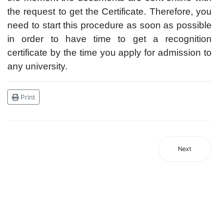
the request to get the Certificate. Therefore, you
need to start this procedure as soon as possible
in order to have time to get a recognition
certificate by the time you apply for admission to
any university.
Print
Next