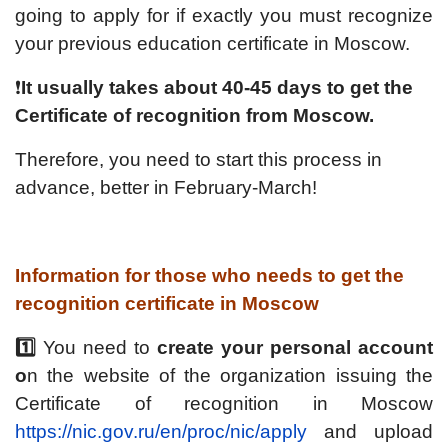
going to apply for if exactly you must recognize
your previous education certificate in Moscow.
❗️
It usually takes about 40-45 days to get the
Certificate of recognition from Moscow.
Therefore, you need to start this process in
advance, better in February-March!
Information for those who needs to get the
recognition certificate in Moscow
1️⃣
You need to
create your personal account
o
n the website of the organization issuing the
Certificate of recognition in Moscow
https://nic.gov.ru/en/proc/nic/apply
and upload