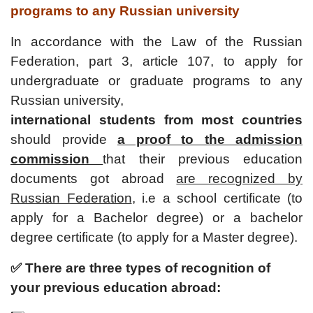
programs to any Russian university
In accordance with
the Law of the Russian
Federation,
part 3, article 107, to apply for
undergraduate or graduate programs to any
Russian university,
international students from most countries
should provide
a proof to the admission
commission
that their previous education
documents got abroad
are recognized by
Russian Federation
, i.e a school certificate (to
apply for a Bachelor degree) or a bachelor
degree certificate (to apply for a Master degree).
✅ There are three types of recognition of
your previous education abroad: