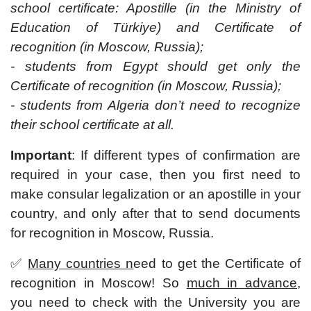
school certificate: Apostille (in the Ministry of
Education of Türkiye) and Certificate of
recognition (in Moscow, Russia);
- students from Egypt should get only the
Certificate of recognition (in Moscow, Russia);
- students from Algeria don’t need to recognize
their school certificate at all.
Important
: If different types of confirmation are
required in your case, then you first need to
make consular legalization or an apostille in your
country, and only after that to send documents
for recognition in Moscow, Russia.
✅
Many countries n
eed to get the Certificate of
recognition in Moscow! So
much in advance
,
you need to check with the University you are