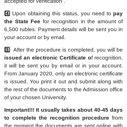
accepted for verification”.
4️⃣
Upon obtaining this status, you need to
pay
the State Fee
for recognition in the amount of
6,500 rubles. Payment details will be sent you in
your account or by email.
5️⃣
After the procedure is completed, you will be
issued an electronic Certificate o
f recognition,
it will be sent you by email or in your account.
From January 2020, only an electronic certificate
is issued. You print it out and submit along with
the rest of the documents to the Admission office
of your chosen University.
Important!!!
It usually takes about 40-45 days
to complete the recognition procedure
from
the moment the documents are sent online with