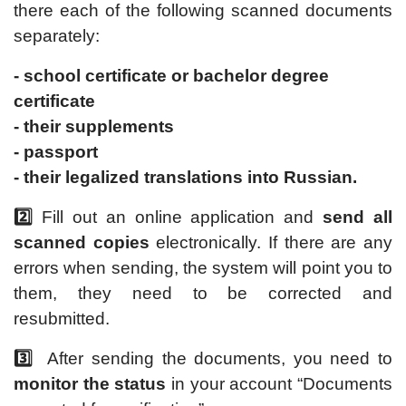
there each of the following scanned documents
separately:
- school certificate or bachelor degree
certificate
- their supplements
- passport
- their legalized translations into Russian.
2️⃣
Fill out an online application and
send all
scanned copies
electronically. If there are any
errors when sending, the system will point you to
them, they need to be corrected and
resubmitted.
3️⃣
After sending the documents, you need to
monitor the status
in your account “Documents