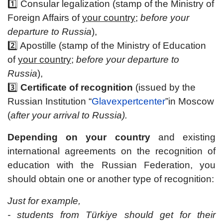
1️⃣ Consular legalization (stamp of the Ministry of
Foreign Affairs of
your country
;
before your
departure to Russia
),
2️⃣ Apostille (stamp of the Ministry of Education
of
your country
;
before your departure to
Russia
),
3️⃣
Certificate of recognition
(issued by the
Russian Institution “
Glavexpertcenter
”in Moscow
(
after your arrival to Russia).
Depending on your country
and existing
international agreements on the recognition of
education with the Russian Federation, you
should obtain one or another type of recognition:
Just for example,
- students from Türkiye should get for their